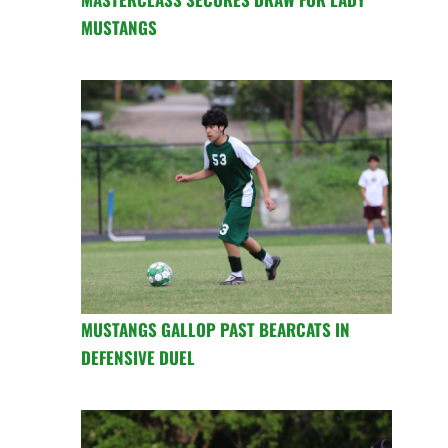
MUSTANGS
MUSTANGS GALLOP PAST BEARCATS IN
DEFENSIVE DUEL