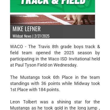
MIKE LEFNER
Wildcat News | 2/27/2025
WACO - The Travis 8th grade boys track &
field team opened the 2025 season by
participating in the Waco ISD Invitational held
at Paul Tyson Field on Wednesday.
The Mustangs took 6th Place in the team
standings with 36 points while Midway took
1st Place with 184 points.
Leon Tolbert was a shining star for the
Mustangs as he took gold in the long jump ,