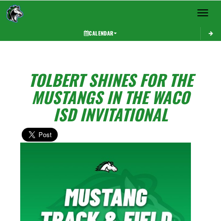
Toggle 
CALENDAR
TOLBERT SHINES FOR THE
MUSTANGS IN THE WACO
ISD INVITATIONAL