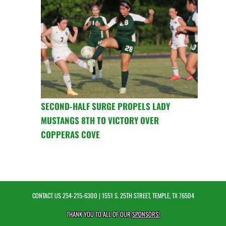
SECOND-HALF SURGE PROPELS LADY
MUSTANGS 8TH TO VICTORY OVER
COPPERAS COVE
CONTACT US
254-215-6300
| 1551 S. 25TH STREET, TEMPLE, TX 76504
THANK YOU TO ALL OF OUR
SPONSORS!