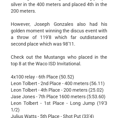
silver in the 400 meters and placed 4th in the
200 meters.
However, Joseph Gonzales also had his
golden moment winning the discus event with
a throw of 119'8 which far outdistanced
second place which was 98'11.
Check out the Mustangs who placed in the
top 8 at the Waco ISD Invitational.
4x100 relay - 6th Place (50.52)
Leon Tolbert - 2nd Place - 400 meters (56.11)
Leon Tolbert - 4th Place - 200 meters (25.02)
Jase Jones - 7th Place 1600 meters (5:53.60)
Leon Tolbert - 1st Place - Long Jump (19'3
1/2)
Julius Watts - 5th Place - Shot Put (33'4)