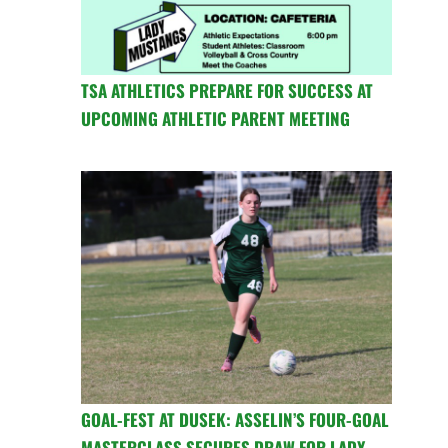
TSA ATHLETICS PREPARE FOR SUCCESS AT
UPCOMING ATHLETIC PARENT MEETING
GOAL-FEST AT DUSEK: ASSELIN’S FOUR-GOAL
MASTERCLASS SECURES DRAW FOR LADY