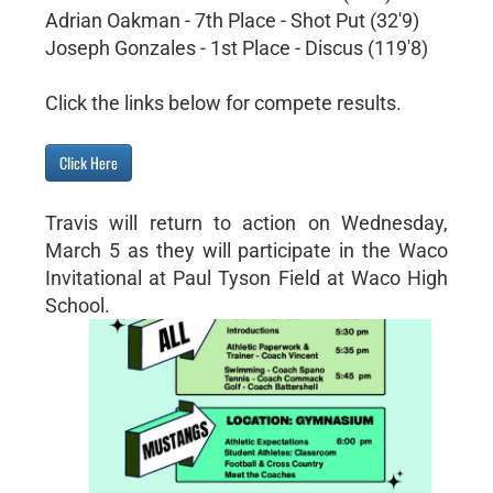
Adrian Oakman - 7th Place - Shot Put (32'9)
Joseph Gonzales - 1st Place - Discus (119'8)
Click the links below for compete results.
Click Here
Travis will return to action on Wednesday,
March 5 as they will participate in the Waco
Invitational at Paul Tyson Field at Waco High
School.