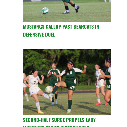
MUSTANGS GALLOP PAST BEARCATS IN
DEFENSIVE DUEL
SECOND-HALF SURGE PROPELS LADY