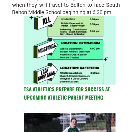
when they will travel to Belton to face South
Belton Middle School beginning at 6:30 pm
TSA ATHLETICS PREPARE FOR SUCCESS AT
UPCOMING ATHLETIC PARENT MEETING