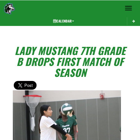
Toggle 
CALENDAR
LADY MUSTANG 7TH GRADE
B DROPS FIRST MATCH OF
SEASON