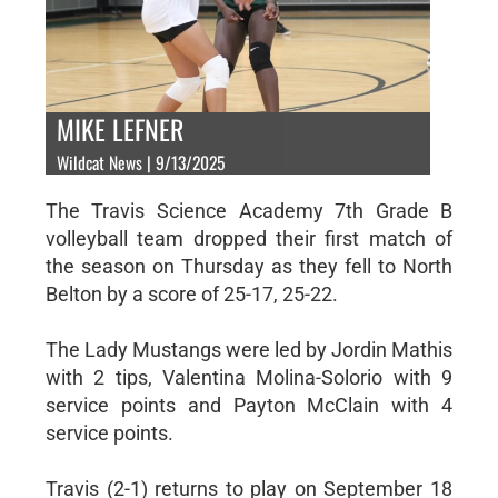
MIKE LEFNER
Wildcat News | 9/13/2025
The Travis Science Academy 7th Grade B
volleyball team dropped their first match of
the season on Thursday as they fell to North
Belton by a score of 25-17, 25-22.
The Lady Mustangs were led by Jordin Mathis
with 2 tips, Valentina Molina-Solorio with 9
service points and Payton McClain with 4
service points.
Travis (2-1) returns to play on September 18