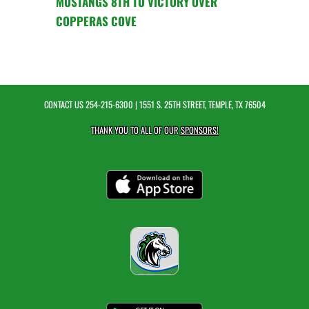
MUSTANGS 8TH TO VICTORY OVER
COPPERAS COVE
CONTACT US
254-215-6300
| 1551 S. 25TH STREET, TEMPLE, TX 76504
THANK YOU TO ALL OF OUR
SPONSORS!