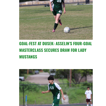
GOAL-FEST AT DUSEK: ASSELIN’S FOUR-GOAL
MASTERCLASS SECURES DRAW FOR LADY
MUSTANGS