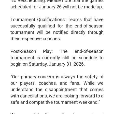
No Rescheduling: Please note that the games
scheduled for January 26 will not be made up.
Tournament Qualifications: Teams that have
successfully qualified for the end-of-season
tournament will be notified directly through
their respective coaches.
Post-Season Play: The end-of-season
tournament is currently still on schedule to
begin on Saturday, January 31, 2026.
"Our primary concern is always the safety of
our players, coaches, and fans. While we
understand the disappointment that comes
with cancellations, we are looking forward to a
safe and competitive tournament weekend."