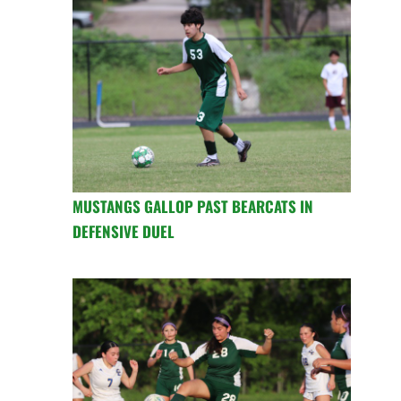
MUSTANGS GALLOP PAST BEARCATS IN
DEFENSIVE DUEL