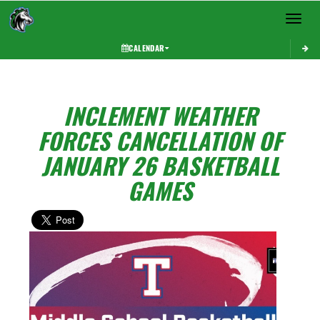
Toggle 
CALENDAR
INCLEMENT WEATHER
FORCES CANCELLATION OF
JANUARY 26 BASKETBALL
GAMES