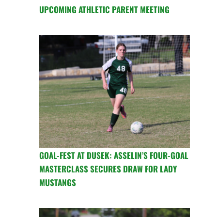
UPCOMING ATHLETIC PARENT MEETING
GOAL-FEST AT DUSEK: ASSELIN’S FOUR-GOAL
MASTERCLASS SECURES DRAW FOR LADY
MUSTANGS