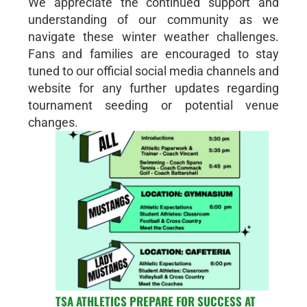
We appreciate the continued support and
understanding of our community as we
navigate these winter weather challenges.
Fans and families are encouraged to stay
tuned to our official social media channels and
website for any further updates regarding
tournament seeding or potential venue
changes.
TSA ATHLETICS PREPARE FOR SUCCESS AT