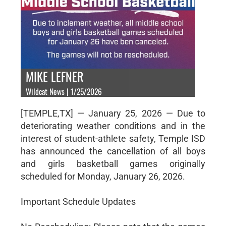
MIKE LEFNER
Wildcat News | 1/25/2026
[TEMPLE,TX] — January 25, 2026 — Due to
deteriorating weather conditions and in the
interest of student-athlete safety, Temple ISD
has announced the cancellation of all boys
and girls basketball games originally
scheduled for Monday, January 26, 2026.
Important Schedule Updates