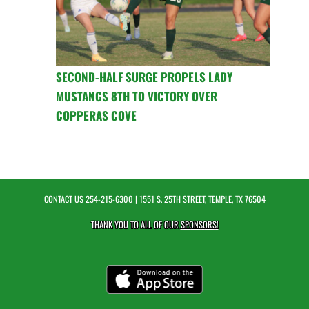
SECOND-HALF SURGE PROPELS LADY
MUSTANGS 8TH TO VICTORY OVER
COPPERAS COVE
CONTACT US
254-215-6300
| 1551 S. 25TH STREET, TEMPLE, TX 76504
THANK YOU TO ALL OF OUR
SPONSORS!