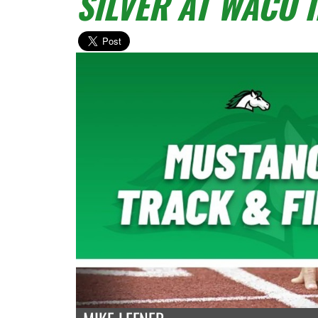
SILVER AT WACO 