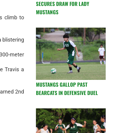
SECURES DRAW FOR LADY
MUSTANGS
s climb to
 blistering
 300-meter
e Travis a
MUSTANGS GALLOP PAST
earned 2nd
BEARCATS IN DEFENSIVE DUEL