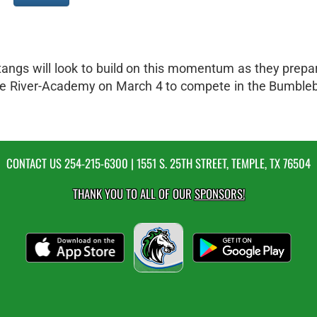
tangs will look to build on this momentum as they prepar
ittle River-Academy on March 4 to compete in the Bumble
CONTACT US
254-215-6300
| 1551 S. 25TH STREET, TEMPLE, TX 76504
THANK YOU TO ALL OF OUR
SPONSORS!