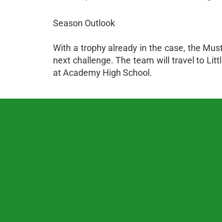
Season Outlook
With a trophy already in the case, the Mus
next challenge. The team will travel to L
at Academy High School.