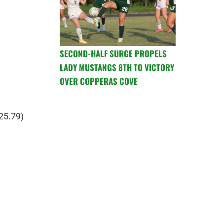
SECOND-HALF SURGE PROPELS
LADY MUSTANGS 8TH TO VICTORY
OVER COPPERAS COVE
25.79)