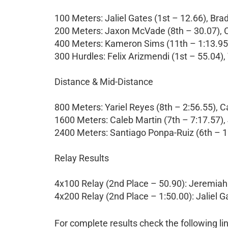
100 Meters: Jaliel Gates (1st – 12.66), Br
200 Meters: Jaxon McVade (8th – 30.07), C
400 Meters: Kameron Sims (11th – 1:13.95)
300 Hurdles: Felix Arizmendi (1st – 55.04),
Distance & Mid-Distance
800 Meters: Yariel Reyes (8th – 2:56.55), C
1600 Meters: Caleb Martin (7th – 7:17.57)
2400 Meters: Santiago Ponpa-Ruiz (6th – 1
Relay Results
4x100 Relay (2nd Place – 50.90): Jeremiah 
4x200 Relay (2nd Place – 1:50.00): Jaliel 
For complete results check the following li