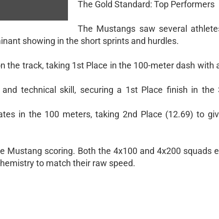
The Gold Standard: Top Performers
The Mustangs saw several athlete
inant showing in the short sprints and hurdles.
n the track, taking 1st Place in the 100-meter dash with a
 and technical skill, securing a 1st Place finish in the
tes in the 100 meters, taking 2nd Place (12.69) to giv
e Mustang scoring. Both the 4x100 and 4x200 squads 
 chemistry to match their raw speed.