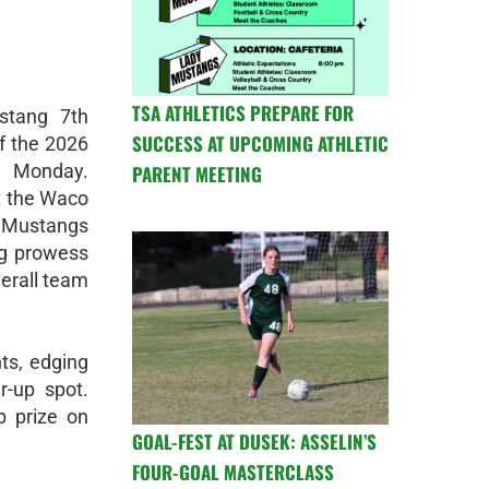
TSA ATHLETICS PREPARE FOR
stang 7th
SUCCESS AT UPCOMING ATHLETIC
ff the 2026
 Monday.
PARENT MEETING
t the Waco
he Mustangs
ng prowess
verall team
ts, edging
r-up spot.
p prize on
GOAL-FEST AT DUSEK: ASSELIN’S
FOUR-GOAL MASTERCLASS