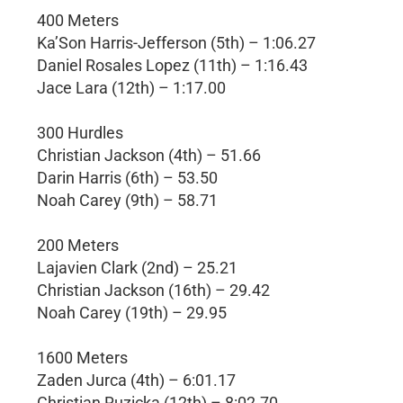
400 Meters
Ka’Son Harris-Jefferson (5th) – 1:06.27
Daniel Rosales Lopez (11th) – 1:16.43
Jace Lara (12th) – 1:17.00
300 Hurdles
Christian Jackson (4th) – 51.66
Darin Harris (6th) – 53.50
Noah Carey (9th) – 58.71
200 Meters
Lajavien Clark (2nd) – 25.21
Christian Jackson (16th) – 29.42
Noah Carey (19th) – 29.95
1600 Meters
Zaden Jurca (4th) – 6:01.17
Christian Ruzicka (12th) – 8:02.70