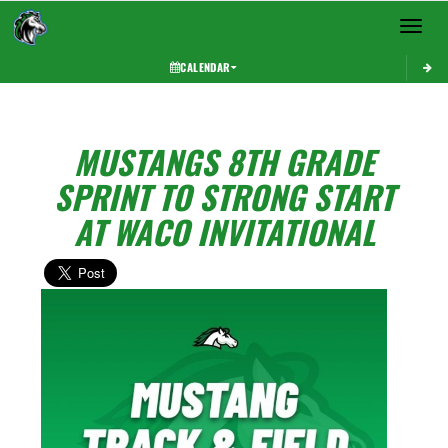
Toggle 
CALENDAR
MUSTANGS 8TH GRADE
SPRINT TO STRONG START
AT WACO INVITATIONAL