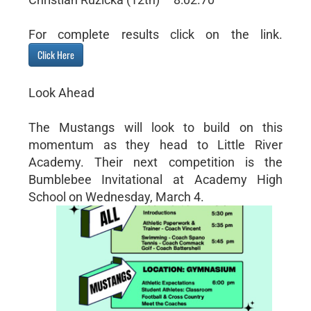
For complete results click on the link.
Click Here
Look Ahead
The Mustangs will look to build on this
momentum as they head to Little River
Academy. Their next competition is the
Bumblebee Invitational at Academy High
School on Wednesday, March 4.