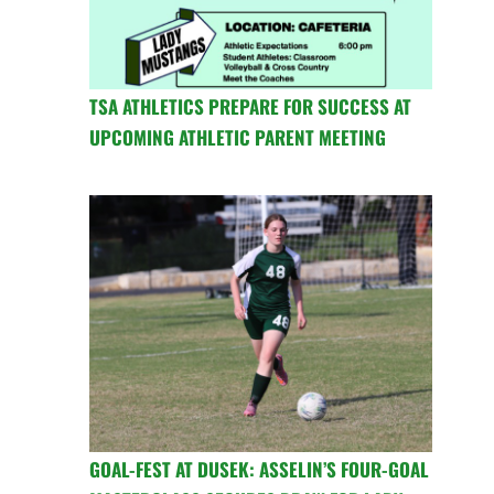
TSA ATHLETICS PREPARE FOR SUCCESS AT
UPCOMING ATHLETIC PARENT MEETING
GOAL-FEST AT DUSEK: ASSELIN’S FOUR-GOAL