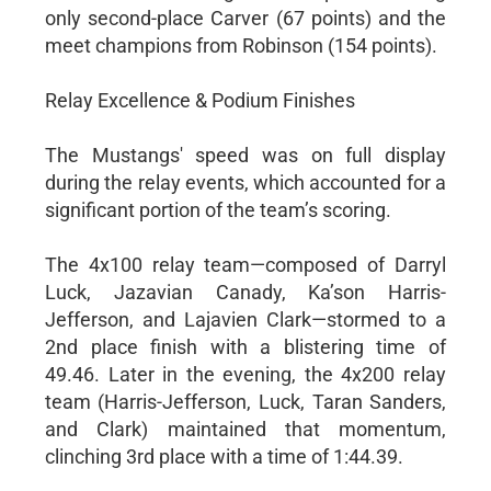
only second-place Carver (67 points) and the
meet champions from Robinson (154 points).
Relay Excellence & Podium Finishes
The Mustangs' speed was on full display
during the relay events, which accounted for a
significant portion of the team’s scoring.
The 4x100 relay team—composed of Darryl
Luck, Jazavian Canady, Ka’son Harris-
Jefferson, and Lajavien Clark—stormed to a
2nd place finish with a blistering time of
49.46. Later in the evening, the 4x200 relay
team (Harris-Jefferson, Luck, Taran Sanders,
and Clark) maintained that momentum,
clinching 3rd place with a time of 1:44.39.