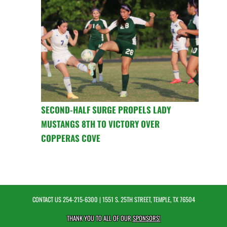
SECOND-HALF SURGE PROPELS LADY
MUSTANGS 8TH TO VICTORY OVER
COPPERAS COVE
CONTACT US
254-215-6300
| 1551 S. 25TH STREET, TEMPLE, TX 76504
THANK YOU TO ALL OF OUR
SPONSORS!