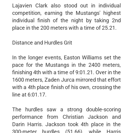
Lajavien Clark also stood out in individual
competition, earning the Mustangs' highest
individual finish of the night by taking 2nd
place in the 200 meters with a time of 25.21.
Distance and Hurdles Grit
In the longer events, Easton Williams set the
pace for the Mustangs in the 2400 meters,
finishing 4th with a time of 9:01.21. Over in the
1600 meters, Zaden Jurca mirrored that effort
with a 4th place finish of his own, crossing the
line at 6:01.17.
The hurdles saw a strong double-scoring
performance from Christian Jackson and
Darin Harris. Jackson took 4th place in the
300-meter hurdles (51.66), while Harris