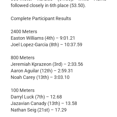
followed closely in 6th place (53.50).
Complete Participant Results
2400 Meters
Easton Williams (4th) – 9:01.21
Joel Lopez-Garcia (8th) – 10:37.59
800 Meters
Jeremiah Kprazeon (3rd) – 2:33.56
Aaron Aguilar (12th) – 2:59.31
Noah Carey (13th) – 3:03.10
100 Meters
Darryl Luck (7th) – 12.68
Jazavian Canady (13th) – 13.58
Nathan Seig (21st) – 17.29