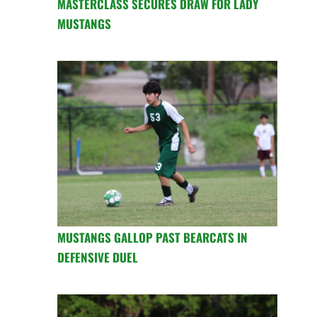
MASTERCLASS SECURES DRAW FOR LADY
MUSTANGS
MUSTANGS GALLOP PAST BEARCATS IN
DEFENSIVE DUEL