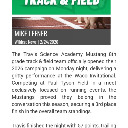
MIKE LEFNER
Wildcat News | 2/24/2026
The Travis Science Academy Mustang 8th
grade track & field team officially opened their
2026 campaign on Monday night, delivering a
gritty performance at the Waco Invitational.
Competing at Paul Tyson Field in a meet
exclusively focused on running events, the
Mustangs proved they belong in the
conversation this season, securing a 3rd place
finish in the overall team standings.
Travis finished the night with 57 points, trailing