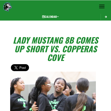
Toggle 
CALENDAR
LADY MUSTANG 8B COMES
UP SHORT VS. COPPERAS
COVE