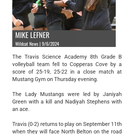
MIKE LEFNER
Wildcat News | 9/6/2024
The Travis Science Academy 8th Grade B
volleyball team fell to Copperas Cove by a
score of 25-19, 25-22 in a close match at
Mustang Gym on Thursday evening.
The Lady Mustangs were led by Janiyah
Green with a kill and Nadiyah Stephens with
an ace.
Travis (0-2) returns to play on September 11th
when they will face North Belton on the road