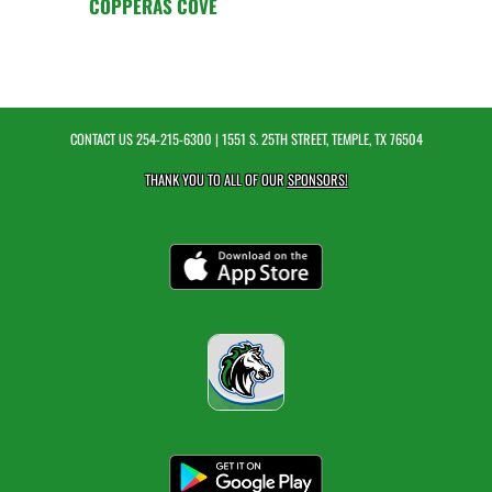
COPPERAS COVE
CONTACT US
254-215-6300
| 1551 S. 25TH STREET, TEMPLE, TX 76504
THANK YOU TO ALL OF OUR
SPONSORS!