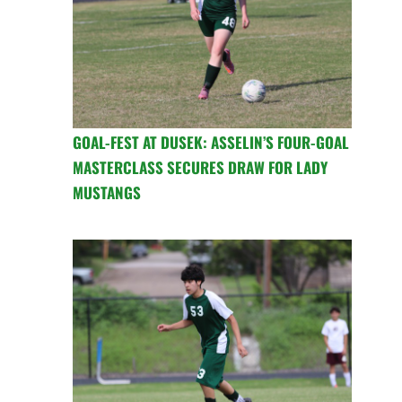
GOAL-FEST AT DUSEK: ASSELIN’S FOUR-GOAL
MASTERCLASS SECURES DRAW FOR LADY
MUSTANGS