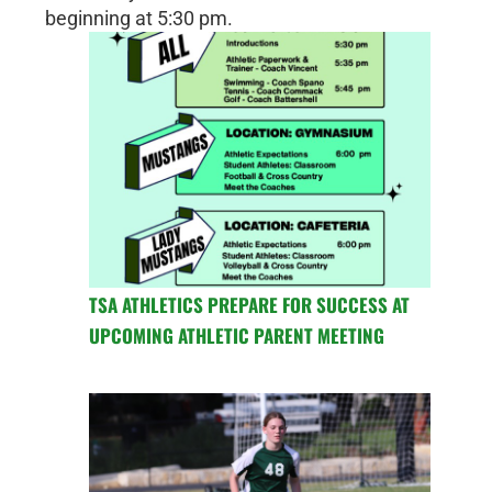
beginning at 5:30 pm.
TSA ATHLETICS PREPARE FOR SUCCESS AT
UPCOMING ATHLETIC PARENT MEETING