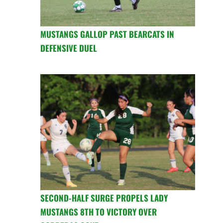
MUSTANGS GALLOP PAST BEARCATS IN
DEFENSIVE DUEL
SECOND-HALF SURGE PROPELS LADY
MUSTANGS 8TH TO VICTORY OVER