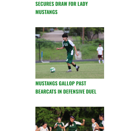
SECURES DRAW FOR LADY
MUSTANGS
MUSTANGS GALLOP PAST
BEARCATS IN DEFENSIVE DUEL