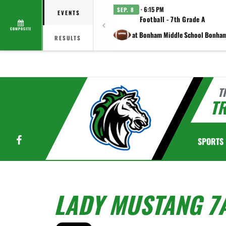
· 6:15 PM
SEP. 8
EVENTS
Football - 7th Grade A
COMPOSITE
at Bonham Middle School Bonha
RESULTS
T
TR
Facebook
SPORTS
LADY MUSTANG 7A