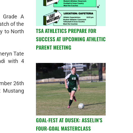
h Grade A
atch of the
TSA ATHLETICS PREPARE FOR
y to North
SUCCESS AT UPCOMING ATHLETIC
PARENT MEETING
meryn Tate
di with 4
tember 26th
at Mustang
GOAL-FEST AT DUSEK: ASSELIN’S
FOUR-GOAL MASTERCLASS