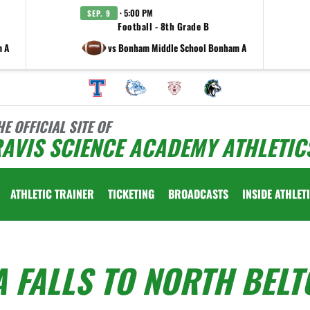
· 5:00 PM
SEP. 9
Football - 8th Grade B
m A
vs Bonham Middle School Bonham A
HE OFFICIAL SITE OF
AVIS SCIENCE ACADEMY ATHLETIC
ATHLETIC TRAINER
TICKETING
BROADCASTS
INSIDE ATHLET
 FALLS TO NORTH BELT