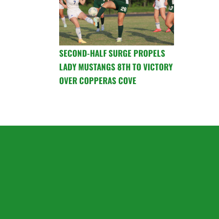
SECOND-HALF SURGE PROPELS
LADY MUSTANGS 8TH TO VICTORY
OVER COPPERAS COVE