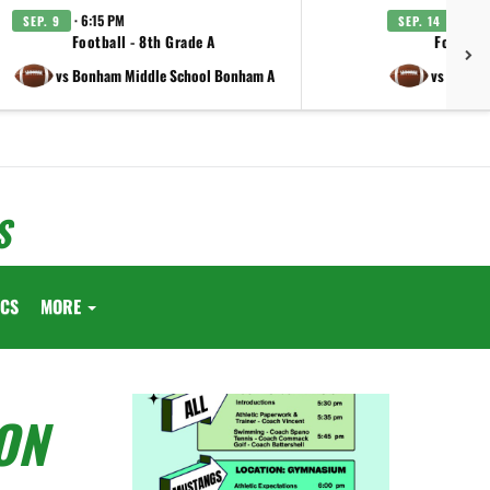
· 6:15 PM
· 6:15
SEP. 9
SEP. 14
Football - 8th Grade A
Football
vs Bonham Middle School Bonham A
vs Lamar 
S
ICS
MORE
ON