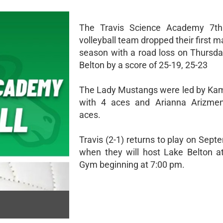
The Travis Science Academy 7t
volleyball team dropped their first m
season with a road loss on Thursda
Belton by a score of 25-19, 25-23
The Lady Mustangs were led by Ka
with 4 aces and Arianna Arizmen
aces.
Travis (2-1) returns to play on Sep
when they will host Lake Belton 
Gym beginning at 7:00 pm.