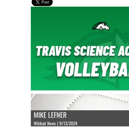
MIKE LEFNER
Wildcat News | 9/13/2024