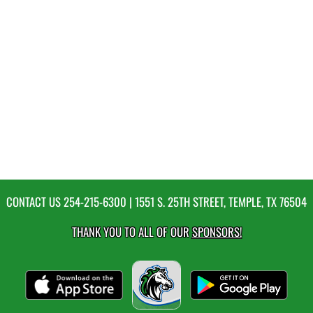
CONTACT US
254-215-6300
| 1551 S. 25TH STREET, TEMPLE, TX 76504
THANK YOU TO ALL OF OUR
SPONSORS!