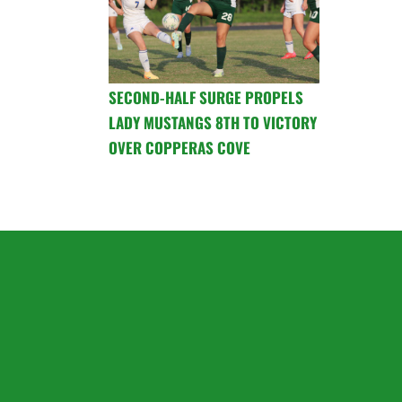
SECOND-HALF SURGE PROPELS
LADY MUSTANGS 8TH TO VICTORY
OVER COPPERAS COVE