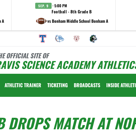
· 5:00 PM
SEP. 9
Football - 8th Grade B
m A
vs Bonham Middle School Bonham A
HE OFFICIAL SITE OF
AVIS SCIENCE ACADEMY ATHLETIC
ATHLETIC TRAINER
TICKETING
BROADCASTS
INSIDE ATHLET
B DROPS MATCH AT NO