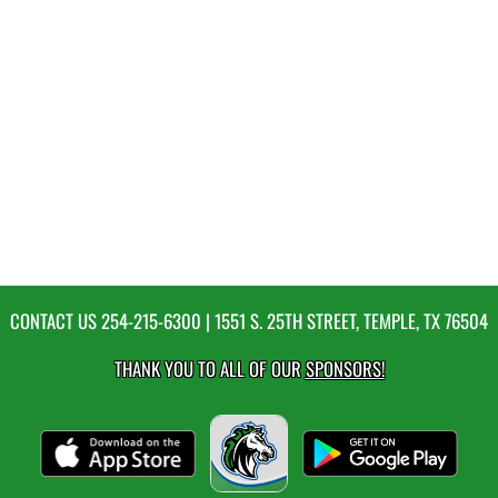
CONTACT US
254-215-6300
| 1551 S. 25TH STREET, TEMPLE, TX 76504
THANK YOU TO ALL OF OUR
SPONSORS!