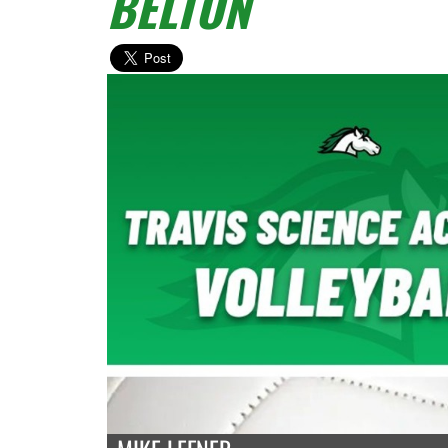
BELTON