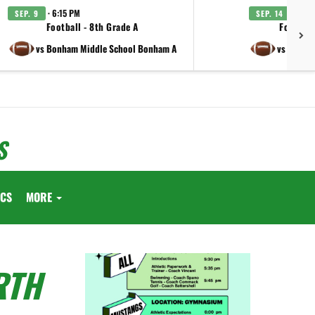
· 6:15 PM
· 6:15
SEP. 9
SEP. 14
Football - 8th Grade A
Football
vs Bonham Middle School Bonham A
vs Lamar 
S
ICS
MORE
RTH