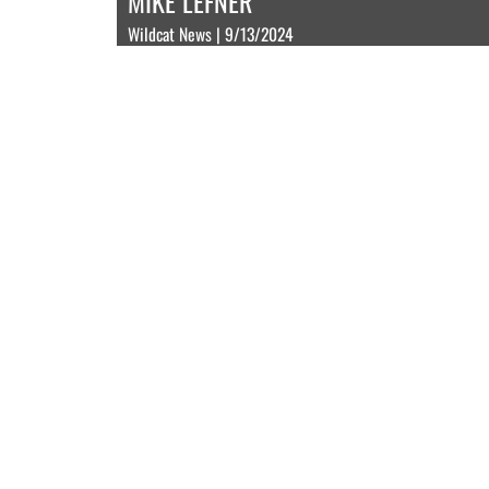
MIKE LEFNER
Wildcat News | 9/13/2024