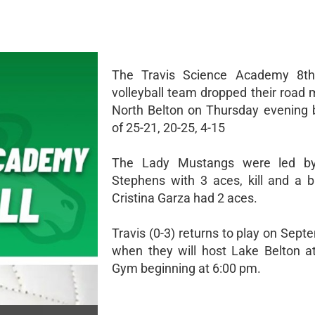
The Travis Science Academy 8t
volleyball team dropped their road 
North Belton on Thursday evening 
of 25-21, 20-25, 4-15
The Lady Mustangs were led b
Stephens with 3 aces, kill and a b
Cristina Garza had 2 aces.
Travis (0-3) returns to play on Sep
when they will host Lake Belton 
Gym beginning at 6:00 pm.