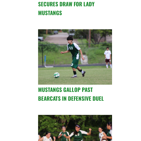
SECURES DRAW FOR LADY
MUSTANGS
MUSTANGS GALLOP PAST
BEARCATS IN DEFENSIVE DUEL