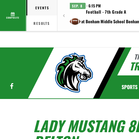
· 6:15 PM
SEP. 8
EVENTS
Football - 7th Grade A
COMPOSITE
at Bonham Middle School Bonha
RESULTS
T
TR
Facebook
SPORTS
LADY MUSTANG 8