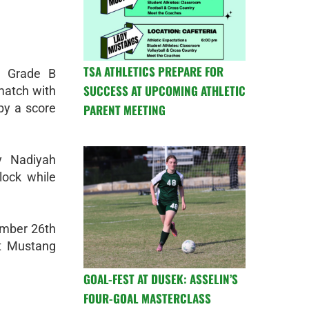
TSA ATHLETICS PREPARE FOR
h Grade B
SUCCESS AT UPCOMING ATHLETIC
match with
by a score
PARENT MEETING
y Nadiyah
lock while
tember 26th
at Mustang
GOAL-FEST AT DUSEK: ASSELIN’S
FOUR-GOAL MASTERCLASS