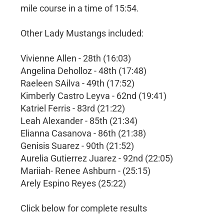
mile course in a time of 15:54.
Other Lady Mustangs included:
Vivienne Allen - 28th (16:03)
Angelina Deholloz - 48th (17:48)
Raeleen SAilva - 49th (17:52)
Kimberly Castro Leyva - 62nd (19:41)
Katriel Ferris - 83rd (21:22)
Leah Alexander - 85th (21:34)
Elianna Casanova - 86th (21:38)
Genisis Suarez - 90th (21:52)
Aurelia Gutierrez Juarez - 92nd (22:05)
Mariiah- Renee Ashburn - (25:15)
Arely Espino Reyes (25:22)
Click below for complete results