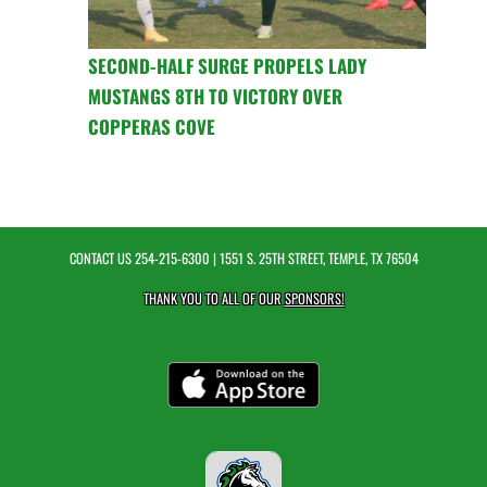
SECOND-HALF SURGE PROPELS LADY
MUSTANGS 8TH TO VICTORY OVER
COPPERAS COVE
CONTACT US
254-215-6300
| 1551 S. 25TH STREET, TEMPLE, TX 76504
THANK YOU TO ALL OF OUR
SPONSORS!