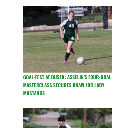
GOAL-FEST AT DUSEK: ASSELIN’S FOUR-GOAL
MASTERCLASS SECURES DRAW FOR LADY
MUSTANGS