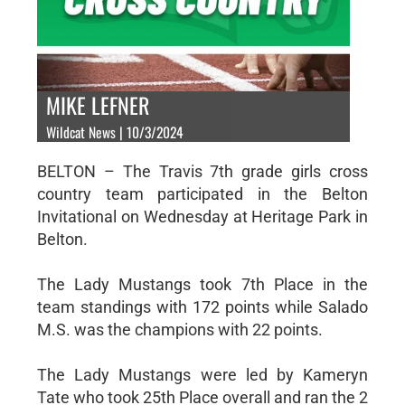
MIKE LEFNER
Wildcat News | 10/3/2024
BELTON – The Travis 7th grade girls cross
country team participated in the Belton
Invitational on Wednesday at Heritage Park in
Belton.
The Lady Mustangs took 7th Place in the
team standings with 172 points while Salado
M.S. was the champions with 22 points.
The Lady Mustangs were led by Kameryn
Tate who took 25th Place overall and ran the 2