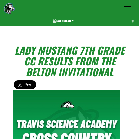
Toggle 
CALENDAR
LADY MUSTANG 7TH GRADE
CC RESULTS FROM THE
BELTON INVITATIONAL