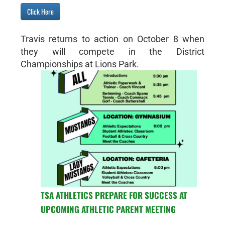
Click Here
Travis returns to action on October 8 when
they will compete in the District
Championships at Lions Park.
TSA ATHLETICS PREPARE FOR SUCCESS AT
UPCOMING ATHLETIC PARENT MEETING