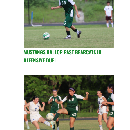
MUSTANGS GALLOP PAST BEARCATS IN
DEFENSIVE DUEL