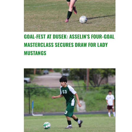
GOAL-FEST AT DUSEK: ASSELIN’S FOUR-GOAL
MASTERCLASS SECURES DRAW FOR LADY
MUSTANGS