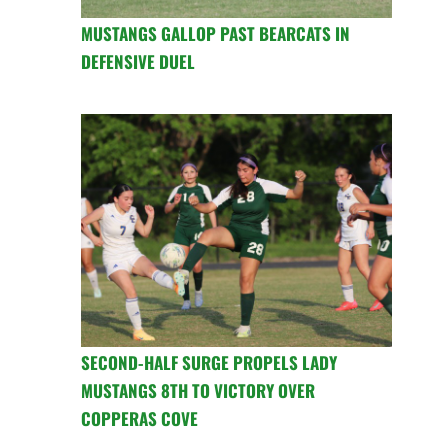
MUSTANGS GALLOP PAST BEARCATS IN
DEFENSIVE DUEL
SECOND-HALF SURGE PROPELS LADY
MUSTANGS 8TH TO VICTORY OVER
COPPERAS COVE