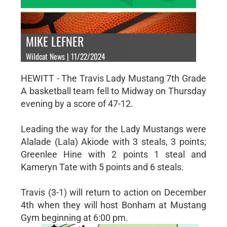
MIKE LEFNER
Wildcat News | 11/22/2024
HEWITT - The Travis Lady Mustang 7th Grade
A basketball team fell to Midway on Thursday
evening by a score of 47-12.
Leading the way for the Lady Mustangs were
Alalade (Lala) Akiode with 3 steals, 3 points;
Greenlee Hine with 2 points 1 steal and
Kameryn Tate with 5 points and 6 steals.
Travis (3-1) will return to action on December
4th when they will host Bonham at Mustang
Gym beginning at 6:00 pm.