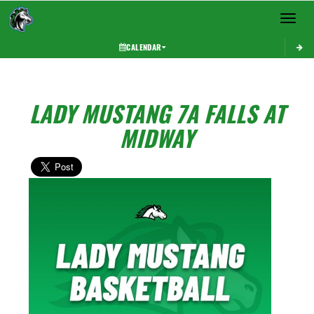
Toggle 
CALENDAR
LADY MUSTANG 7A FALLS AT
MIDWAY