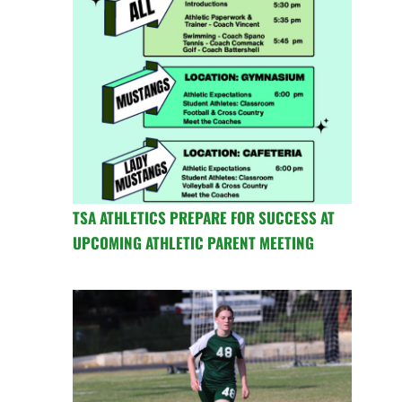
TSA ATHLETICS PREPARE FOR SUCCESS AT
UPCOMING ATHLETIC PARENT MEETING