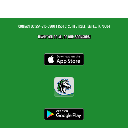
CONTACT US
254-215-6300
| 1551 S. 25TH STREET, TEMPLE, TX 76504
THANK YOU TO ALL OF OUR
SPONSORS!