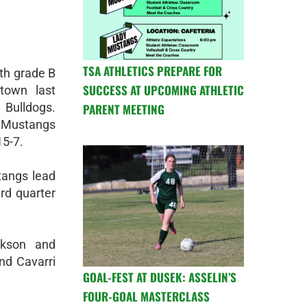
TSA ATHLETICS PREPARE FOR
th grade B
SUCCESS AT UPCOMING ATHLETIC
town last
Bulldogs.
PARENT MEETING
 Mustangs
15-7.
stangs lead
ird quarter
ckson and
nd Cavarri
GOAL-FEST AT DUSEK: ASSELIN’S
FOUR-GOAL MASTERCLASS