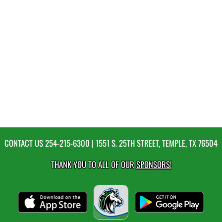
CONTACT US
254-215-6300
| 1551 S. 25TH STREET, TEMPLE, TX 76504
THANK YOU TO ALL OF OUR
SPONSORS!