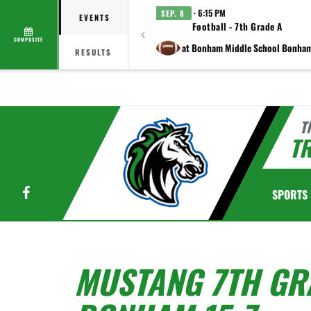
· 6:15 PM
SEP. 8
EVENTS
Football - 7th Grade A
COMPOSITE
at Bonham Middle School Bonha
RESULTS
T
TR
Facebook
SPORTS
MUSTANG 7TH GR