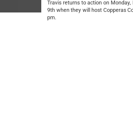
Travis returns to action on Monday
9th when they will host Copperas Co
pm.