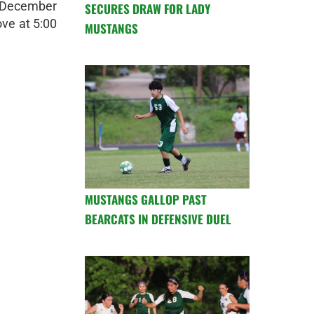
, December
SECURES DRAW FOR LADY
ve at 5:00
MUSTANGS
MUSTANGS GALLOP PAST
BEARCATS IN DEFENSIVE DUEL