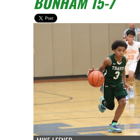
BONHAM 15-7