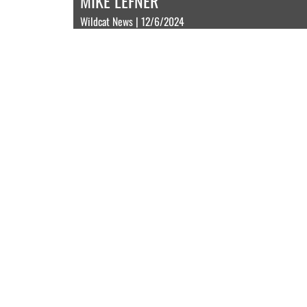
MIKE LEFNER
Wildcat News | 12/6/2024