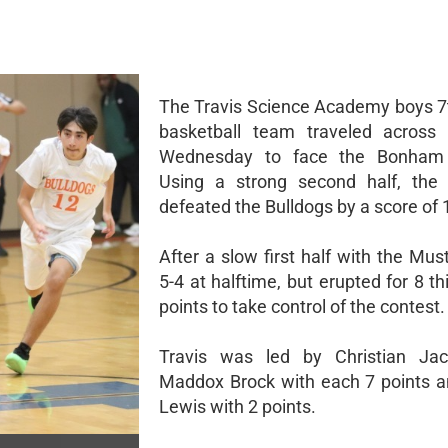
The Travis Science Academy boys 7
basketball team traveled across 
Wednesday to face the Bonham 
Using a strong second half, the
defeated the Bulldogs by a score of 
After a slow first half with the Mu
5-4 at halftime, but erupted for 8 th
points to take control of the contest.
Travis was led by Christian Ja
Maddox Brock with each 7 points a
Lewis with 2 points.