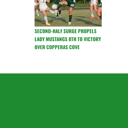
SECOND-HALF SURGE PROPELS
LADY MUSTANGS 8TH TO VICTORY
OVER COPPERAS COVE