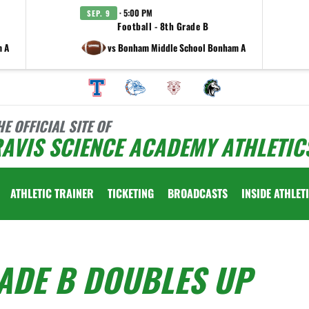
· 5:00 PM
SEP. 9
Football - 8th Grade B
m A
vs Bonham Middle School Bonham A
HE OFFICIAL SITE OF
AVIS SCIENCE ACADEMY ATHLETIC
ATHLETIC TRAINER
TICKETING
BROADCASTS
INSIDE ATHLET
ADE B DOUBLES UP