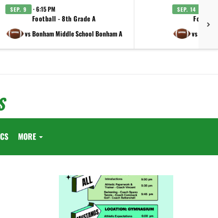
· 6:15 PM
· 6:15
SEP. 9
SEP. 14
Football - 8th Grade A
Football
vs Bonham Middle School Bonham A
vs Lamar 
S
ICS
MORE