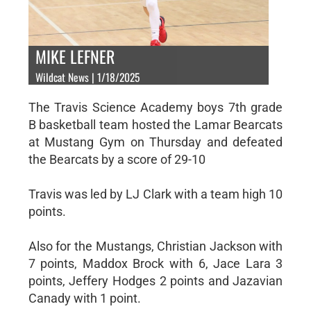
MIKE LEFNER
Wildcat News | 1/18/2025
The Travis Science Academy boys 7th grade
B basketball team hosted the Lamar Bearcats
at Mustang Gym on Thursday and defeated
the Bearcats by a score of 29-10
Travis was led by LJ Clark with a team high 10
points.
Also for the Mustangs, Christian Jackson with
7 points, Maddox Brock with 6, Jace Lara 3
points, Jeffery Hodges 2 points and Jazavian
Canady with 1 point.