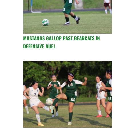
MUSTANGS GALLOP PAST BEARCATS IN
DEFENSIVE DUEL