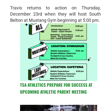
Travis returns to action on Thursday,
December 23rd when they will host South
Belton at Mustang Gym beginning at 5:00 pm.
TSA ATHLETICS PREPARE FOR SUCCESS AT
UPCOMING ATHLETIC PARENT MEETING