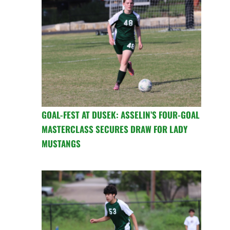
GOAL-FEST AT DUSEK: ASSELIN’S FOUR-GOAL
MASTERCLASS SECURES DRAW FOR LADY
MUSTANGS