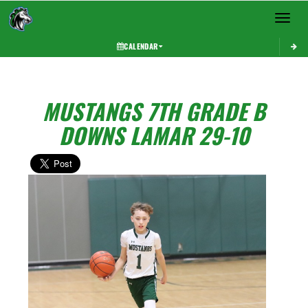
Toggle 
CALENDAR
MUSTANGS 7TH GRADE B
DOWNS LAMAR 29-10