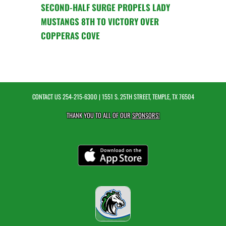
SECOND-HALF SURGE PROPELS LADY
MUSTANGS 8TH TO VICTORY OVER
COPPERAS COVE
CONTACT US
254-215-6300
| 1551 S. 25TH STREET, TEMPLE, TX 76504
THANK YOU TO ALL OF OUR
SPONSORS!